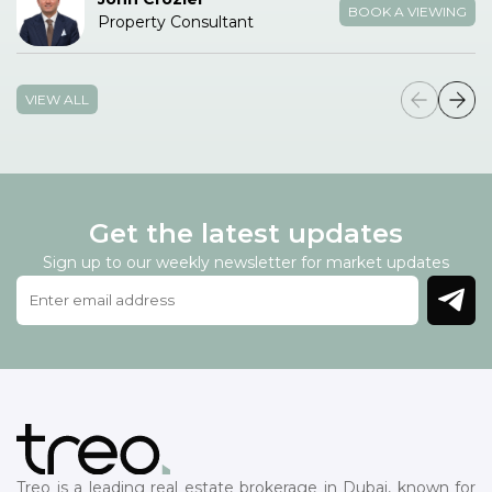
BOOK A VIEWING
Property Consultant
VIEW ALL
Get the latest updates
Sign up to our weekly newsletter for market updates
Treo is a leading real estate brokerage in Dubai, known for