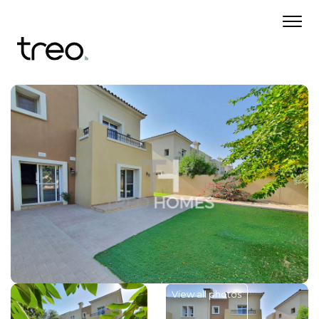
View all photos