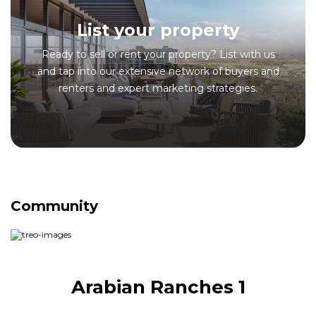
List your property
Ready to sell or rent your property? List with us
and tap into our extensive network of buyers and
renters and expert marketing strategies.
Community
Arabian Ranches 1