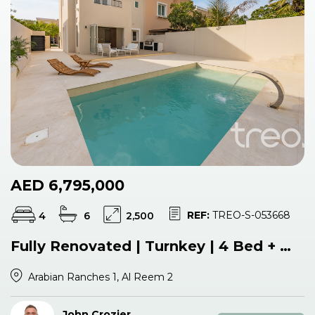
AED 6,795,000
REF:
TREO-S-053668
4
6
2,500
Fully Renovated | Turnkey | 4 Bed + Maids
Arabian Ranches 1, Al Reem 2
John Crozier