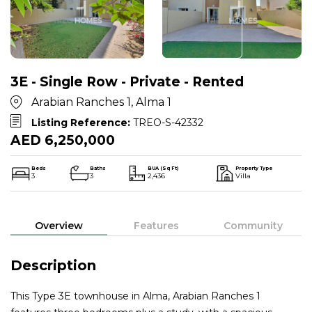
3E - Single Row - Private - Rented
Arabian Ranches 1, Alma 1
Listing Reference:
TREO-S-42332
AED 6,250,000
Beds
Baths
BUA (Sq Ft)
Property Type
3
3
2,436
Villa
Overview
Features
Community
Description
This Type 3E townhouse in Alma, Arabian Ranches 1