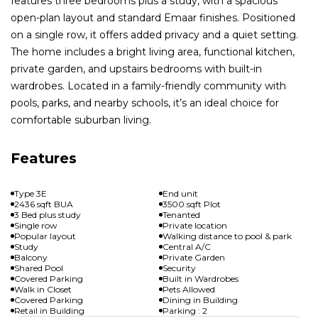
features three bedrooms plus a study, with a spacious
open-plan layout and standard Emaar finishes. Positioned
on a single row, it offers added privacy and a quiet setting.
The home includes a bright living area, functional kitchen,
private garden, and upstairs bedrooms with built-in
wardrobes. Located in a family-friendly community with
pools, parks, and nearby schools, it’s an ideal choice for
comfortable suburban living.
Features
Type 3E
End unit
2436 sqft BUA
3500 sqft Plot
3 Bed plus study
Tenanted
Single row
Private location
Popular layout
Walking distance to pool & park
Study
Central A/C
Balcony
Private Garden
Shared Pool
Security
Covered Parking
Built in Wardrobes
Walk in Closet
Pets Allowed
Covered Parking
Dining in Building
Retail in Building
Parking : 2