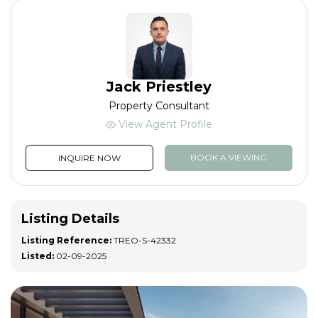
Jack Priestley
Property Consultant
View Agent Profile
BOOK A VIEWING
INQUIRE NOW
Listing Details
Listing Reference:
TREO-S-42332
Listed:
02-09-2025