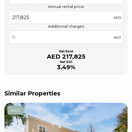
Annual rental price
AED
Additional charges
AED
Net Rent
AED 217,825
Net ROI
3.49%
Similar Properties
SALE