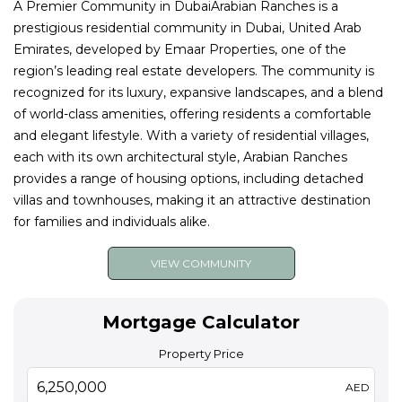
A Premier Community in DubaiArabian Ranches is a
prestigious residential community in Dubai, United Arab
Emirates, developed by Emaar Properties, one of the
region’s leading real estate developers. The community is
recognized for its luxury, expansive landscapes, and a blend
of world-class amenities, offering residents a comfortable
and elegant lifestyle. With a variety of residential villages,
each with its own architectural style, Arabian Ranches
provides a range of housing options, including detached
villas and townhouses, making it an attractive destination
for families and individuals alike.
VIEW COMMUNITY
Mortgage Calculator
Property Price
AED