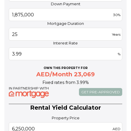
Down Payment
30%
Mortgage Duration
Years
Interest Rate
%
OWN THIS PROPERTY FOR
AED/Month 23,069
Fixed rates from 3.99%
IN PARTNERSHIP WITH
GET PRE-APPROVED
Rental Yield Calculator
Property Price
AED