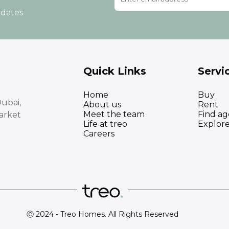
pdates
Quick Links
Servi
Home
Buy
ubai,
About us
Rent
Meet the team
Find ag
arket
Life at treo
Explor
Careers
Ⓒ 2024 - Treo Homes. All Rights Reserved