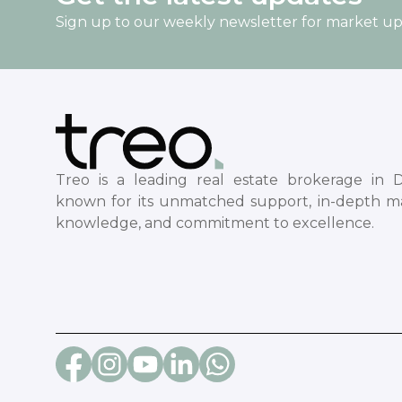
Sign up to our weekly newsletter for market u
Treo is a leading real estate brokerage in D
known for its unmatched support, in-depth m
knowledge, and commitment to excellence.