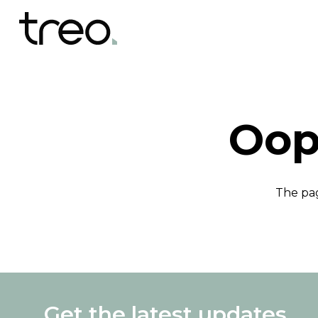
Oop
The pag
Get the latest updates