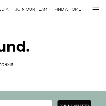
EDIA
JOIN OUR TEAM
FIND A HOME
und.
t exist.
JOIN NEWSLETTER