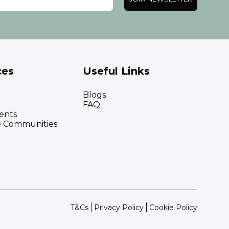
ces
Useful Links
Blogs
FAQ
ents
e Communities
T&Cs
Privacy Policy
Cookie Policy