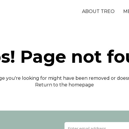
ABOUT TREO
M
s! Page not fo
e you're looking for might have been removed or doesn'
Return to the homepage