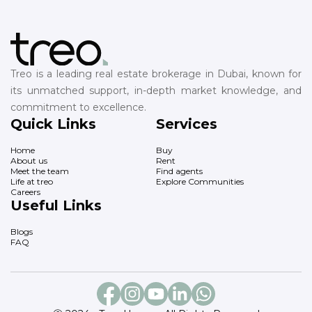
Treo is a leading real estate brokerage in Dubai, known for
its unmatched support, in-depth market knowledge, and
commitment to excellence.
Quick Links
Services
Home
Buy
About us
Rent
Meet the team
Find agents
Life at treo
Explore Communities
Careers
Useful Links
Blogs
FAQ