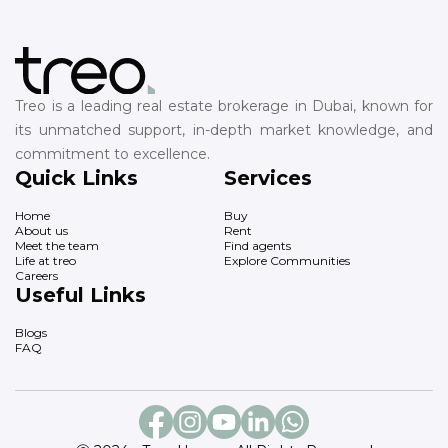
Treo is a leading real estate brokerage in Dubai, known for
its unmatched support, in-depth market knowledge, and
commitment to excellence.
Quick Links
Services
Home
Buy
About us
Rent
Meet the team
Find agents
Life at treo
Explore Communities
Careers
Useful Links
Blogs
FAQ