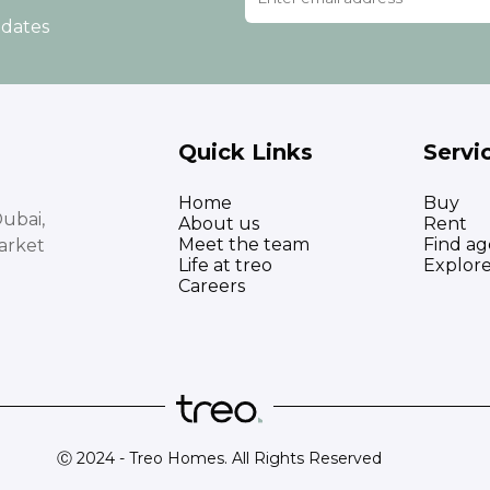
pdates
Quick Links
Servi
Home
Buy
ubai,
About us
Rent
Meet the team
Find ag
arket
Life at treo
Explor
Careers
Ⓒ 2024 - Treo Homes. All Rights Reserved