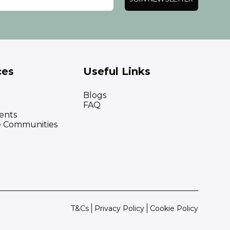
ces
Useful Links
Blogs
FAQ
ents
e Communities
T&Cs
Privacy Policy
Cookie Policy