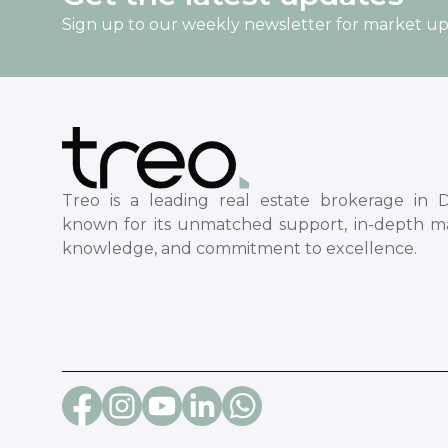
Sign up to our weekly newsletter for market u
Treo is a leading real estate brokerage in D
known for its unmatched support, in-depth m
knowledge, and commitment to excellence.