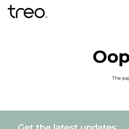
Oop
The pag
Get the latest updates