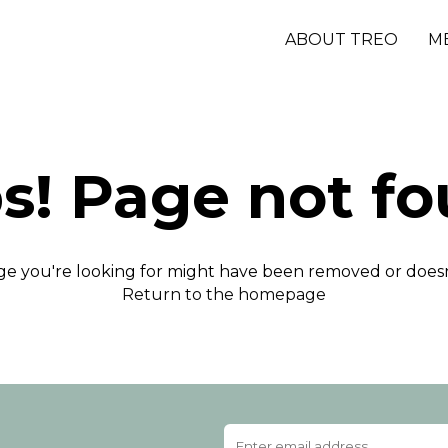
ABOUT TREO
M
s! Page not fo
e you're looking for might have been removed or doesn'
Return to the homepage