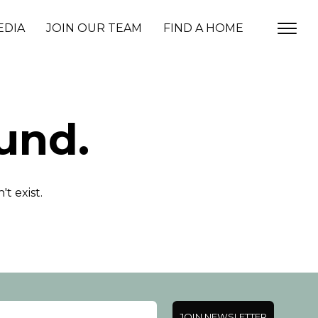
EDIA
JOIN OUR TEAM
FIND A HOME
und.
t exist.
JOIN NEWSLETTER