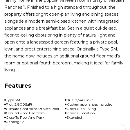
family home in the popular Al Reem community of Arabian
Ranches 1. Finished to a high standard throughout, the
property offers bright open-plan living and dining spaces
alongside a modern semi-closed kitchen with integrated
appliances and a breakfast bar. Set in a quiet cul-de-sac,
floor-to-ceiling doors bring in plenty of natural light and
open onto a landscaped garden featuring a private pool,
lawn, and great entertaining space. Originally a Type 3M,
the home now includes an additional ground-floor maid’s
room or optional fourth bedroom, making it ideal for family
living.
Features
Type 3M
Bua: 2,540 SqFt
Plot: 2,800SqFt
Kitchen appliances included
Climate Controlled Private Pool
Open Plan Living
Ground Floor Bedroom
Internal Location
Close To Pool And Park
Extended
Parking : 2