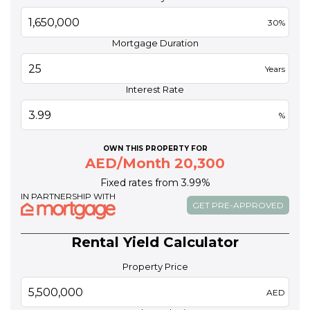
30%
Mortgage Duration
Years
Interest Rate
%
OWN THIS PROPERTY FOR
AED/Month 20,300
Fixed rates from 3.99%
IN PARTNERSHIP WITH
GET PRE-APPROVED
Rental Yield Calculator
Property Price
AED