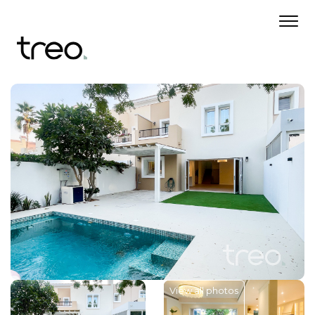
View all photos