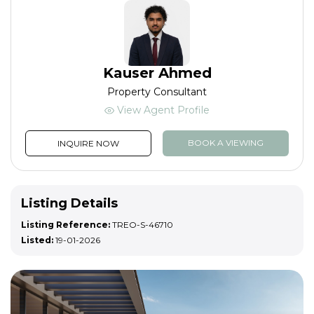
Kauser Ahmed
Property Consultant
View Agent Profile
BOOK A VIEWING
INQUIRE NOW
Listing Details
Listing Reference:
TREO-S-46710
Listed:
19-01-2026