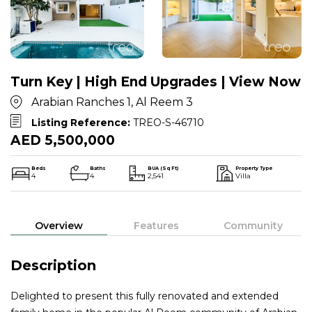
Turn Key | High End Upgrades | View Now
Arabian Ranches 1, Al Reem 3
Listing Reference:
TREO-S-46710
AED 5,500,000
Beds
Baths
BUA (Sq Ft)
Property Type
4
4
2,541
Villa
Overview
Features
Community
Description
Delighted to present this fully renovated and extended