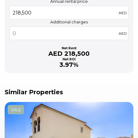
Annual rental price
AED
Additional charges
AED
Net Rent
AED 218,500
Net ROI
3.97%
Similar Properties
SALE