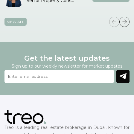
Senior Property Consultant
VIEW ALL
Get the latest updates
Sign up to our weekly newsletter for market updates
Treo is a leading real estate brokerage in Dubai, known for