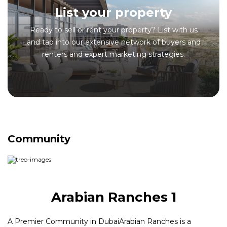
List your property
Ready to sell or rent your property? List with us
and tap into our extensive network of buyers and
renters and expert marketing strategies.
Community
Arabian Ranches 1
A Premier Community in DubaiArabian Ranches is a