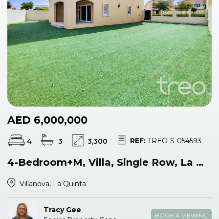
AED 6,000,000
REF:
TREO-S-054593
4
3
3,300
4-Bedroom+M, Villa, Single Row, La Quinta
Villanova, La Quinta
Tracy Gee
BOOK A VIEWING