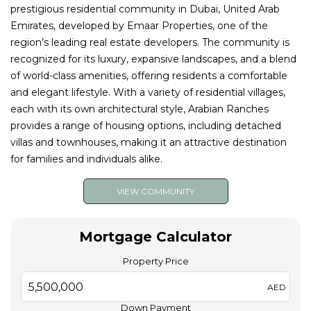
prestigious residential community in Dubai, United Arab
Emirates, developed by Emaar Properties, one of the
region’s leading real estate developers. The community is
recognized for its luxury, expansive landscapes, and a blend
of world-class amenities, offering residents a comfortable
and elegant lifestyle. With a variety of residential villages,
each with its own architectural style, Arabian Ranches
provides a range of housing options, including detached
villas and townhouses, making it an attractive destination
for families and individuals alike.
VIEW COMMUNITY
Mortgage Calculator
Property Price
AED
Down Payment