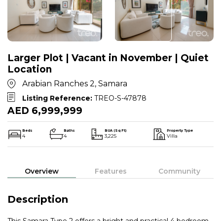
Larger Plot | Vacant in November | Quiet
Location
Arabian Ranches 2, Samara
Listing Reference:
TREO-S-47878
AED 6,999,999
Beds
Baths
BUA (Sq Ft)
Property Type
4
4
3,225
Villa
Overview
Features
Community
Description
This Samara Type 2 offers a bright and practical 4 bedroom