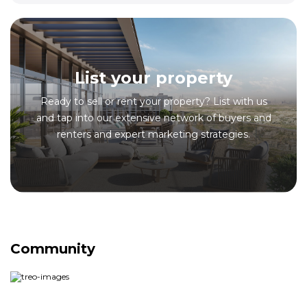
List your property
Ready to sell or rent your property? List with us
and tap into our extensive network of buyers and
renters and expert marketing strategies.
Community