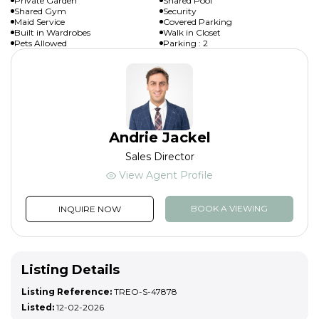
Private Garden
Shared Pool
Shared Gym
Security
Maid Service
Covered Parking
Built in Wardrobes
Walk in Closet
Pets Allowed
Parking : 2
Andrie Jackel
Sales Director
View Agent Profile
BOOK A VIEWING
INQUIRE NOW
Listing Details
Listing Reference:
TREO-S-47878
Listed:
12-02-2026