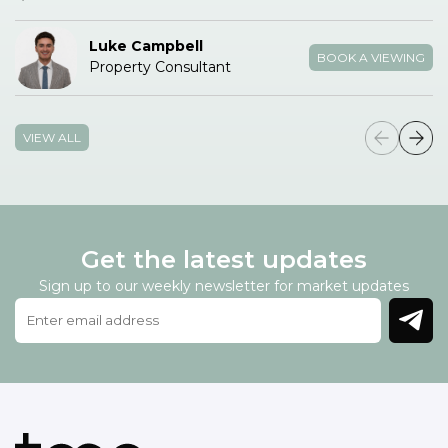
Luke Campbell
BOOK A VIEWING
Property Consultant
VIEW ALL
Get the latest updates
Sign up to our weekly newsletter for market updates