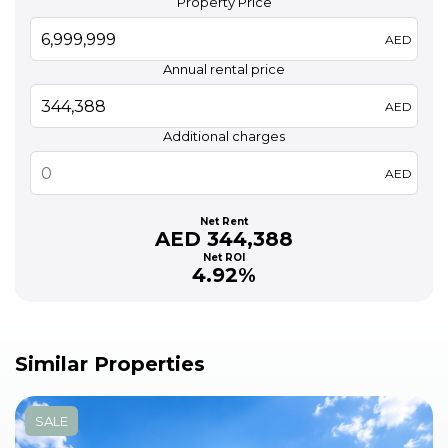
Property Price
AED
Annual rental price
AED
Additional charges
AED
Net Rent
AED 344,388
Net ROI
4.92%
Similar Properties
SALE