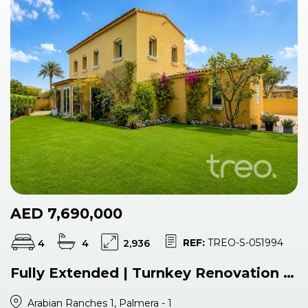
AED 7,690,000
REF:
TREO-S-051994
4
4
2,936
Fully Extended | Turnkey Renovation | Single Row
Arabian Ranches 1, Palmera - 1