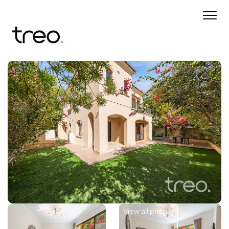
View all photos