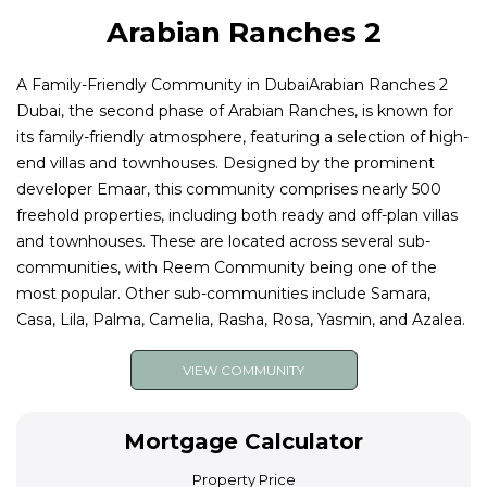
Arabian Ranches 2
A Family-Friendly Community in DubaiArabian Ranches 2
Dubai, the second phase of Arabian Ranches, is known for
its family-friendly atmosphere, featuring a selection of high-
end villas and townhouses. Designed by the prominent
developer Emaar, this community comprises nearly 500
freehold properties, including both ready and off-plan villas
and townhouses. These are located across several sub-
communities, with Reem Community being one of the
most popular. Other sub-communities include Samara,
Casa, Lila, Palma, Camelia, Rasha, Rosa, Yasmin, and Azalea.
VIEW COMMUNITY
Mortgage Calculator
Property Price