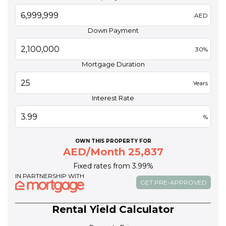
AED
Down Payment
30%
Mortgage Duration
Years
Interest Rate
%
OWN THIS PROPERTY FOR
AED/Month 25,837
Fixed rates from 3.99%
IN PARTNERSHIP WITH
GET PRE-APPROVED
Rental Yield Calculator