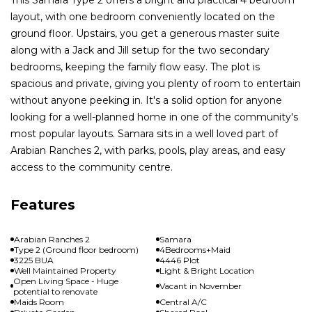
layout, with one bedroom conveniently located on the
ground floor. Upstairs, you get a generous master suite
along with a Jack and Jill setup for the two secondary
bedrooms, keeping the family flow easy. The plot is
spacious and private, giving you plenty of room to entertain
without anyone peeking in. It's a solid option for anyone
looking for a well-planned home in one of the community's
most popular layouts. Samara sits in a well loved part of
Arabian Ranches 2, with parks, pools, play areas, and easy
access to the community centre.
Features
Arabian Ranches 2
Samara
Type 2 (Ground floor bedroom)
4Bedrooms+Maid
3225 BUA
4446 Plot
Well Maintained Property
Light & Bright Location
Open Living Space - Huge
Vacant in November
potential to renovate
Maids Room
Central A/C