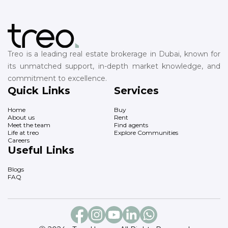
Treo is a leading real estate brokerage in Dubai, known for
its unmatched support, in-depth market knowledge, and
commitment to excellence.
Quick Links
Services
Home
Buy
About us
Rent
Meet the team
Find agents
Life at treo
Explore Communities
Careers
Useful Links
Blogs
FAQ