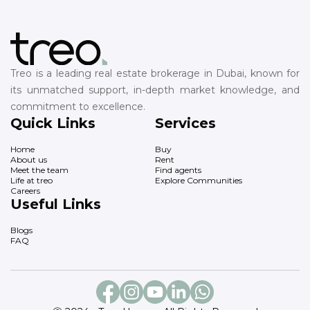
Treo is a leading real estate brokerage in Dubai, known for
its unmatched support, in-depth market knowledge, and
commitment to excellence.
Quick Links
Services
Home
Buy
About us
Rent
Meet the team
Find agents
Life at treo
Explore Communities
Careers
Useful Links
Blogs
FAQ