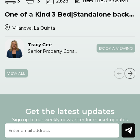
REF:
TREO-S-054641
3
3
2,628
One of a Kind 3 Bed|Standalone backing Pool & Park
Villanova, La Quinta
Tracy Gee
BOOK A VIEWING
Senior Property Consultant
VIEW ALL
Get the latest updates
Sign up to our weekly newsletter for market updates