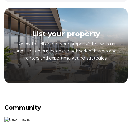
List your property
Ready to sell or rent your property? List with us
and tap into our extensive network of buyers and
renters and expert marketing strategies.
Community