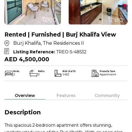
Rented | Furnished | Burj Khalifa View
Burj Khalifa, The Residences II
Listing Reference:
TREO-S-48532
AED 4,500,000
Beds
Baths
BUA (Sq Ft)
Property Type
2
2
1,452
Apartment
Overview
Features
Community
Description
This spacious 2-bedroom apartment offers stunning,