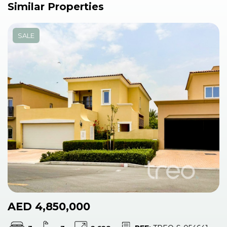
Similar Properties
SALE
AED 4,850,000