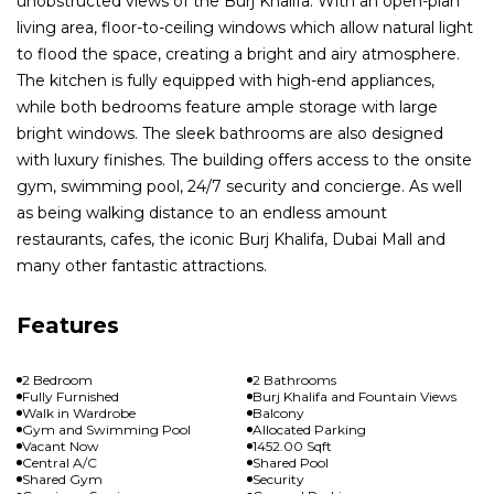
unobstructed views of the Burj Khalifa. With an open-plan
living area, floor-to-ceiling windows which allow natural light
to flood the space, creating a bright and airy atmosphere.
The kitchen is fully equipped with high-end appliances,
while both bedrooms feature ample storage with large
bright windows. The sleek bathrooms are also designed
with luxury finishes. The building offers access to the onsite
gym, swimming pool, 24/7 security and concierge. As well
as being walking distance to an endless amount
restaurants, cafes, the iconic Burj Khalifa, Dubai Mall and
many other fantastic attractions.
Features
2 Bedroom
2 Bathrooms
Fully Furnished
Burj Khalifa and Fountain Views
Walk in Wardrobe
Balcony
Gym and Swimming Pool
Allocated Parking
Vacant Now
1452.00 Sqft
Central A/C
Shared Pool
Shared Gym
Security