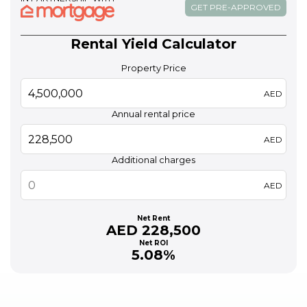
GET PRE-APPROVED
Rental Yield Calculator
Property Price
AED
Annual rental price
AED
Additional charges
AED
Net Rent
AED 228,500
Net ROI
5.08%