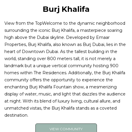
Burj Khalifa
View from the TopWelcome to the dynamic neighborhood
surrounding the iconic Burj Khalifa, a masterpiece soaring
high above the Dubai skyline. Developed by Emaar
Properties, Burj Khalifa, also known as Burj Dubai, lies in the
heart of Downtown Dubai. As the tallest building in the
world, standing over 800 meters tall, it is not merely a
landmark but a unique vertical community hosting 900
homes within The Residences. Additionally, the Burj Khalifa
community offers the opportunity to experience the
enchanting Burj Khalifa Fountain show, a mesmerizing
display of water, music, and light that dazzles the audience
at night. With its blend of luxury living, cultural allure, and
unmatched vistas, the Burj Khalifa stands as a coveted
destination.
VIEW COMMUNITY