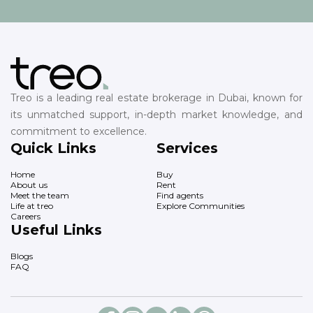
Treo is a leading real estate brokerage in Dubai, known for
its unmatched support, in-depth market knowledge, and
commitment to excellence.
Quick Links
Services
Home
Buy
About us
Rent
Meet the team
Find agents
Life at treo
Explore Communities
Careers
Useful Links
Blogs
FAQ