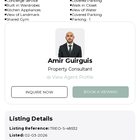
Concierge Service
Covered Parking
Built in Wardrobes
Walk in Closet
Kitchen Appliances
View of Water
View of Landmark
Covered Parking
Shared Gym
Parking : 1
Amir Guirguis
Property Consultant
View Agent Profile
BOOK A VIEWING
INQUIRE NOW
Listing Details
Listing Reference:
TREO-S-48532
Listed:
02-03-2026