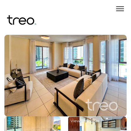
View all photos