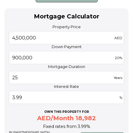
Mortgage Calculator
Property Price
AED
Down Payment
20%
Mortgage Duration
Years
Interest Rate
%
OWN THIS PROPERTY FOR
AED/Month 18,982
Fixed rates from 3.99%
IN PARTNERSHIP WITH