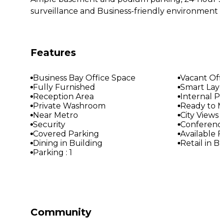
surveillance and Business-friendly environment
Features
Business Bay Office Space
Vacant Of
Fully Furnished
Smart La
Reception Area
Internal 
Private Washroom
Ready to 
Near Metro
City Views
Security
Conferen
Covered Parking
Available
Dining in Building
Retail in 
Parking : 1
Community