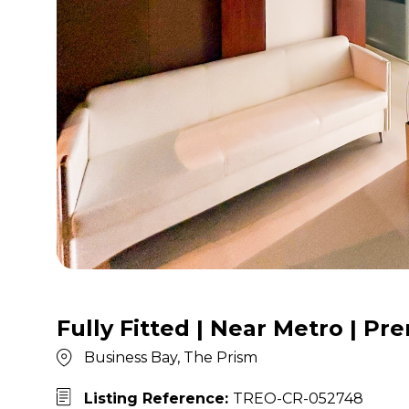
Fully Fitted | Near Metro | P
Business Bay, The Prism
Listing Reference:
TREO-CR-052748