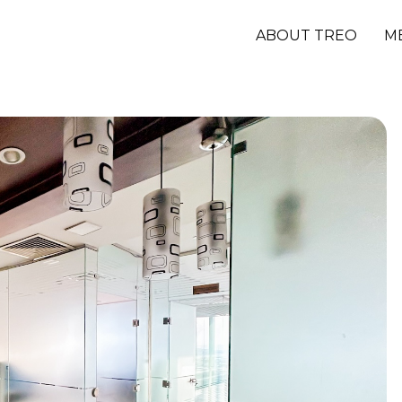
ABOUT TREO
M