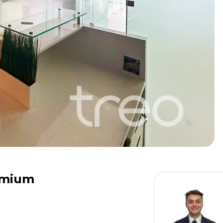
remium