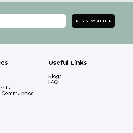
JOIN NEWSLETTER
ces
Useful Links
Blogs
FAQ
ents
e Communities