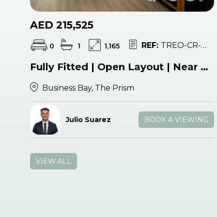
AED 215,525
REF:
TREO-CR-052926
0
1
1,165
Fully Fitted | Open Layout | Near Metro
Business Bay, The Prism
Julio Suarez
BOOK A VIEWING
VIEW ALL