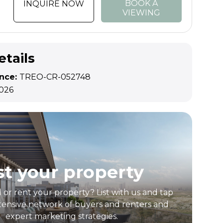
BOOK A
INQUIRE NOW
VIEWING
etails
ence:
TREO-CR-052748
2026
st your property
l or rent your property? List with us and tap
tensive network of buyers and renters and
expert marketing strategies.