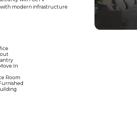
 with modern infrastructure
fice
yout
Pantry
Move In
ce Room
 Furnished
Building