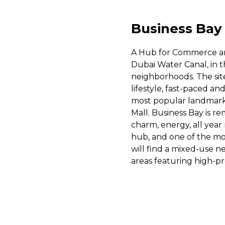
Business Bay
A Hub for Commerce and
Dubai Water Canal, in
neighborhoods. The site 
lifestyle, fast-paced an
most popular landmarks 
Mall. Business Bay is re
charm, energy, all year
hub, and one of the mos
will find a mixed-use 
areas featuring high-pro