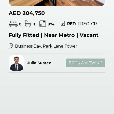
AED 204,750
REF:
TREO-CR-053575
0
1
974
Fully Fitted | Near Metro | Vacant
Business Bay, Park Lane Tower
Julio Suarez
BOOK A VIEWING