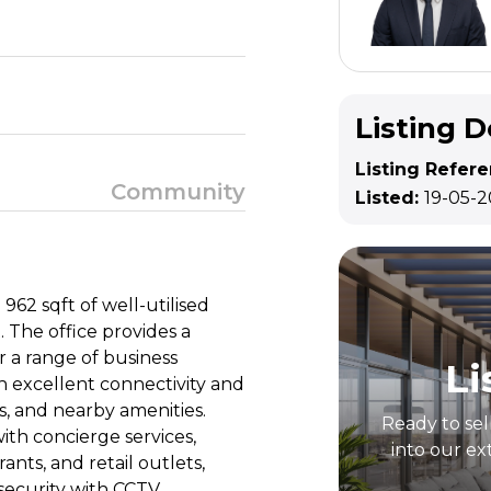
Listing D
Listing Refer
Community
Listed:
19-05-
 962 sqft of well-utilised
. The office provides a
r a range of business
Li
th excellent connectivity and
s, and nearby amenities.
Ready to sel
ith concierge services,
into our ex
nts, and retail outlets,
ecurity with CCTV