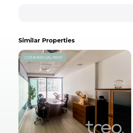
Similar Properties
COMMERCIAL RENT