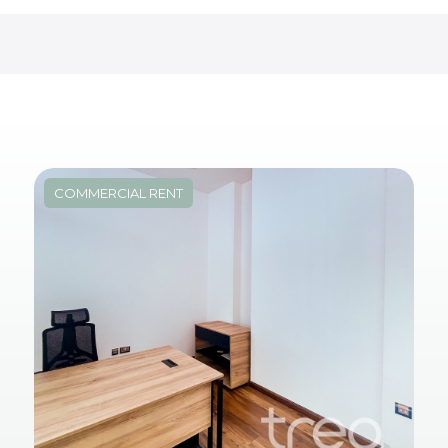
COMMERCIAL RENT