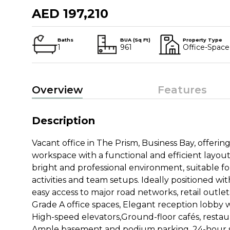
AED 197,210
Baths
BUA (Sq Ft)
Property Type
1
961
Office-Space
Overview
Features
Description
Vacant office in The Prism, Business Bay, offering
workspace with a functional and efficient layout
bright and professional environment, suitable fo
activities and team setups. Ideally positioned wi
easy access to major road networks, retail outlet
Grade A office spaces, Elegant reception lobby w
High-speed elevators,Ground-floor cafés, restaura
Ample basement and podium parking, 24-hour s