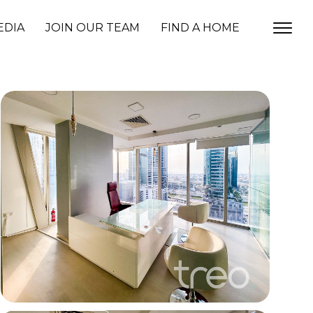
EDIA
JOIN OUR TEAM
FIND A HOME