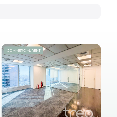
COMMERCIAL RENT