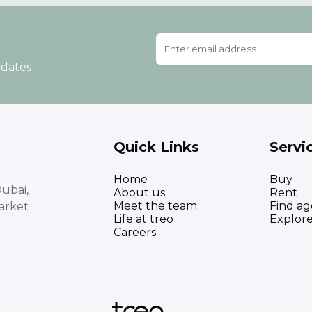
pdates
Quick Links
Servi
Home
Buy
ubai,
About us
Rent
Meet the team
Find ag
arket
Life at treo
Explor
Careers