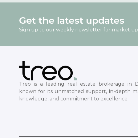
Get the latest updates
Sign up to our weekly newsletter for market u
Treo is a leading real estate brokerage in D
known for its unmatched support, in-depth m
knowledge, and commitment to excellence.