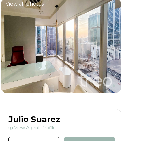
View all photos
Julio Suarez
View Agent Profile