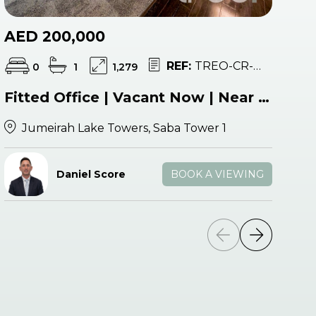
AED 200,000
A
REF:
TREO-CR-052825
0
1
1,279
Fitted Office | Vacant Now | Near Metro
Jumeirah Lake Towers, Saba Tower 1
Daniel Score
BOOK A VIEWING