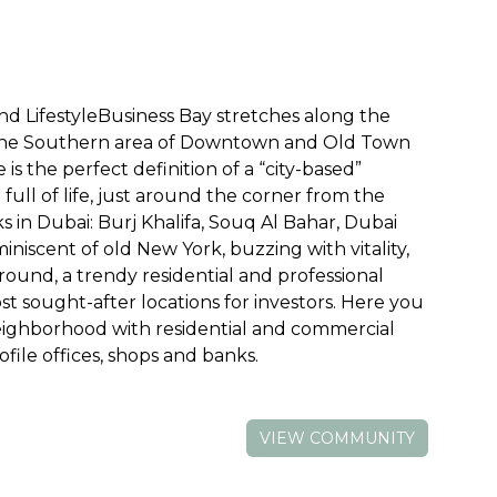
 LifestyleBusiness Bay stretches along the
 the Southern area of Downtown and Old Town
is the perfect definition of a “city-based”
d full of life, just around the corner from the
in Dubai: Burj Khalifa, Souq Al Bahar, Dubai
miniscent of old New York, buzzing with vitality,
 round, a trendy residential and professional
t sought-after locations for investors. Here you
neighborhood with residential and commercial
file offices, shops and banks.
VIEW COMMUNITY