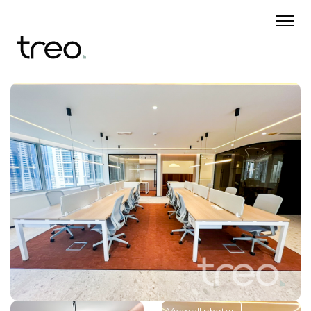
View all photos