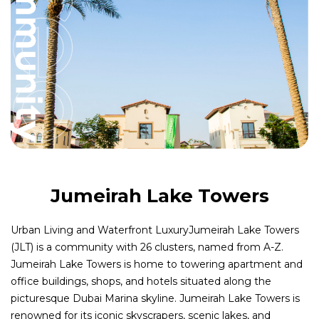
Jumeirah Lake Towers
Urban Living and Waterfront LuxuryJumeirah Lake Towers
(JLT) is a community with 26 clusters, named from A-Z.
Jumeirah Lake Towers is home to towering apartment and
office buildings, shops, and hotels situated along the
picturesque Dubai Marina skyline. Jumeirah Lake Towers is
renowned for its iconic skyscrapers, scenic lakes, and