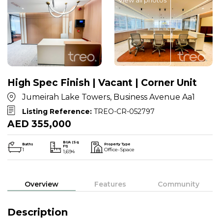
High Spec Finish | Vacant | Corner Unit
Jumeirah Lake Towers, Business Avenue Aa1
Listing Reference:
TREO-CR-052797
AED 355,000
BUA (Sq
Baths
Property Type
Ft)
1
Office-Space
1,694
Overview
Features
Community
Description