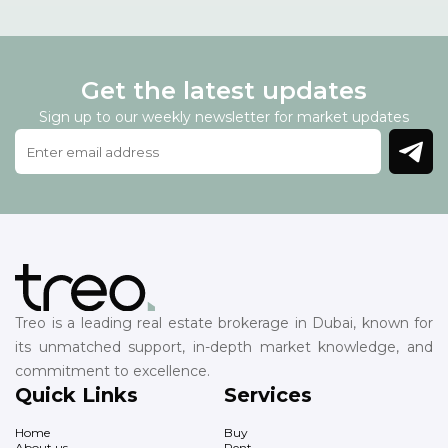
Get the latest updates
Sign up to our weekly newsletter for market updates
Treo is a leading real estate brokerage in Dubai, known for
its unmatched support, in-depth market knowledge, and
commitment to excellence.
Quick Links
Services
Home
Buy
About us
Rent