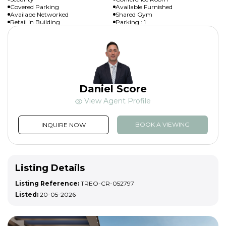
Covered Parking
Available Furnished
Availabe Networked
Shared Gym
Retail in Building
Parking : 1
Daniel Score
View Agent Profile
BOOK A VIEWING
INQUIRE NOW
Listing Details
Listing Reference:
TREO-CR-052797
Listed:
20-05-2026