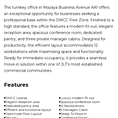
This turnkey office in Mazaya Business Avenue AA1 offers
an exceptional opportunity for businesses seeking a
professional base within the DMCC Free Zone. Finished to a
high standard, the office features a modern fit-out, elegant
reception area, spacious conference room, dedicated
pantry, and three private manager cabins. Designed for
productivity, the efficient layout accommodates 12
workstations while maximising space and functionality.
Ready for immediate occupancy, it provides a seamless
move-in solution within one of JLT's most established
commercial communities.
Features
DMCC License
Luxury modern fit-out
Elegant reception area
Spacious conference room
Dedicated pantry area
12 Workstations
Efficient and functional layout
3 Managers Cabin
Optimized Floor Layout
Ready To Move In
Security
Conference Room