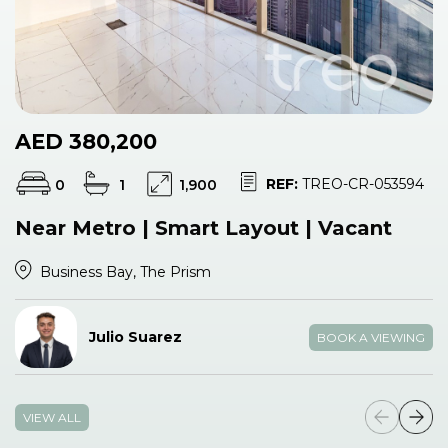
AED 380,200
REF:
TREO-CR-053594
0
1
1,900
Near Metro | Smart Layout | Vacant
Business Bay, The Prism
Julio Suarez
BOOK A VIEWING
VIEW ALL