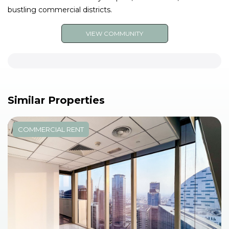
bustling commercial districts.
VIEW COMMUNITY
Similar Properties
COMMERCIAL RENT