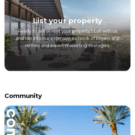
List your property
Ready to sell or rent your property? List with us
and tap into our extensive network of buyers and
renters and expert marketing strategies.
Community