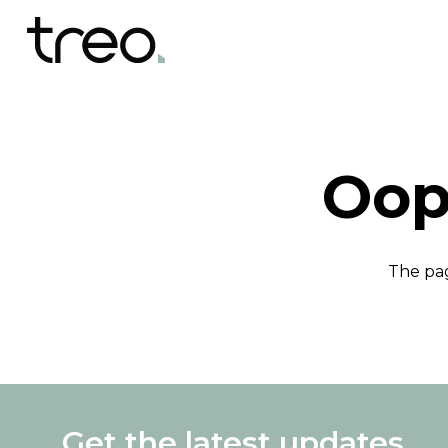
Oop
The pag
Get the latest updates