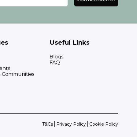
ces
Useful Links
Blogs
FAQ
ents
e Communities
T&Cs
Privacy Policy
Cookie Policy