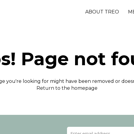
ABOUT TREO
M
s! Page not fo
e you're looking for might have been removed or doesn'
Return to the homepage