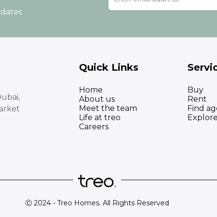
pdates
Quick Links
Servi
Home
Buy
ubai,
About us
Rent
Meet the team
Find ag
arket
Life at treo
Explor
Careers
Ⓒ 2024 - Treo Homes. All Rights Reserved