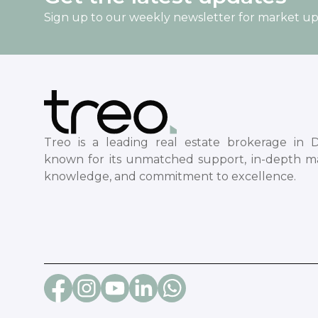
Sign up to our weekly newsletter for market u
Treo is a leading real estate brokerage in D
known for its unmatched support, in-depth m
knowledge, and commitment to excellence.