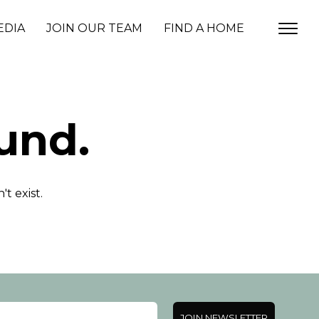
EDIA
JOIN OUR TEAM
FIND A HOME
und.
t exist.
JOIN NEWSLETTER