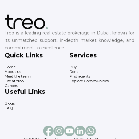
Treo is a leading real estate brokerage in Dubai, known for
its unmatched support, in-depth market knowledge, and
commitment to excellence.
Quick Links
Services
Home
Buy
About us
Rent
Meet the team
Find agents
Life at treo
Explore Communities
Careers
Useful Links
Blogs
FAQ