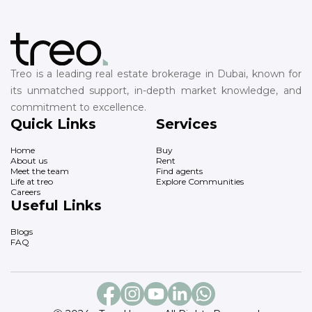
Treo is a leading real estate brokerage in Dubai, known for
its unmatched support, in-depth market knowledge, and
commitment to excellence.
Quick Links
Services
Home
Buy
About us
Rent
Meet the team
Find agents
Life at treo
Explore Communities
Careers
Useful Links
Blogs
FAQ