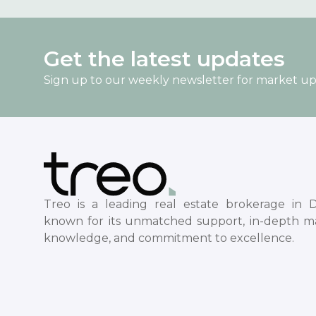
Get the latest updates
Sign up to our weekly newsletter for market u
Treo is a leading real estate brokerage in D
known for its unmatched support, in-depth m
knowledge, and commitment to excellence.