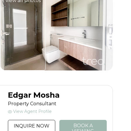
View all photos
Edgar Mosha
Property Consultant
View Agent Profile
BOOK A
INQUIRE NOW