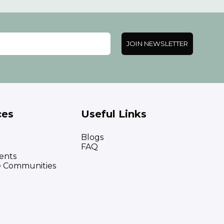
JOIN NEWSLETTER
ces
Useful Links
Blogs
FAQ
ents
e Communities