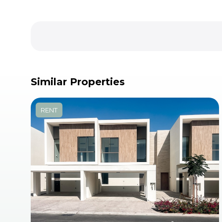
Similar Properties
RENT