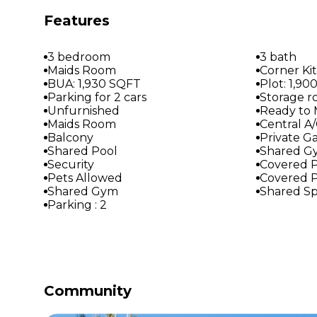
Features
3 bedroom
3 bath
Maids Room
Corner Ki
BUA: 1,930 SQFT
Plot: 1,9
Parking for 2 cars
Storage 
Unfurnished
Ready to
Maids Room
Central A
Balcony
Private G
Shared Pool
Shared G
Security
Covered P
Pets Allowed
Covered P
Shared Gym
Shared S
Parking : 2
Community