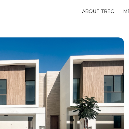
ABOUT TREO
M