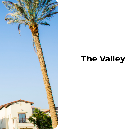
The Valley