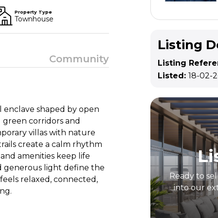
Property Type
Townhouse
Listing D
Community
Listing Refer
Listed:
18-02-
ial enclave shaped by open
g green corridors and
orary villas with nature
trails create a calm rhythm
Li
l and amenities keep life
d generous light define the
Ready to sel
 feels relaxed, connected,
into our ex
ng.