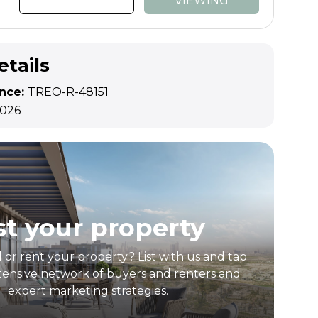
VIEWING
etails
ence:
TREO-R-48151
2026
st your property
l or rent your property? List with us and tap
tensive network of buyers and renters and
expert marketing strategies.