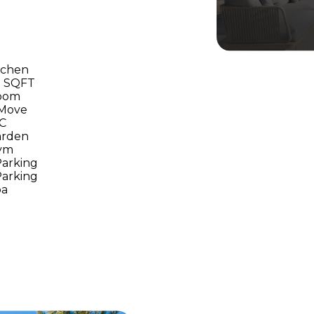
tchen
00 SQFT
room
 Move
/C
arden
ym
arking
arking
pa