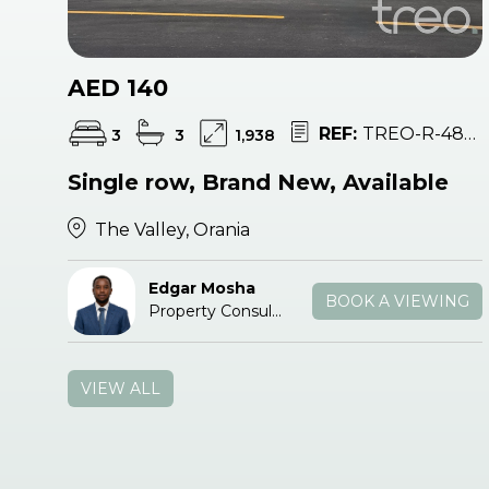
AED 140
REF:
TREO-R-48151
3
3
1,938
Single row, Brand New, Available
The Valley, Orania
Edgar Mosha
BOOK A VIEWING
Property Consultant
VIEW ALL