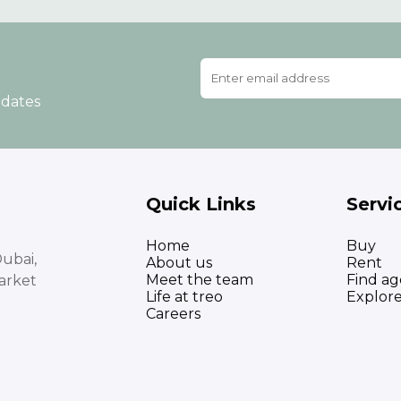
pdates
Quick Links
Servi
Home
Buy
ubai,
About us
Rent
Meet the team
Find ag
arket
Life at treo
Explor
Careers