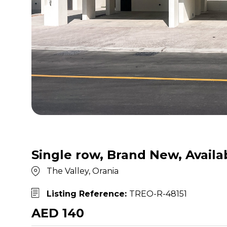
Single row, Brand New, Availa
The Valley, Orania
Listing Reference:
TREO-R-48151
AED 140