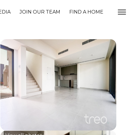
EDIA
JOIN OUR TEAM
FIND A HOME