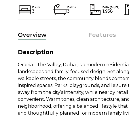
Beds
Baths
BUA (Sq Ft)
3
3
1,938
Overview
Features
Description
Orania - The Valley, Dubai, is a modern resident
landscapes and family-focused design. Set alon
walkable streets, the community blends contemp
inspired spaces. Parks, playgrounds, and leisure 
away from the city’s intensity, while nearby retai
convenient. Warm tones, clean architecture, an
neighborhood, offering a balanced lifestyle that
and thoughtfully planned for modern family livi