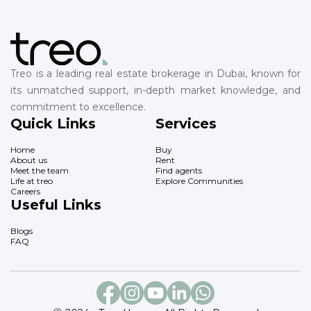
Treo is a leading real estate brokerage in Dubai, known for
its unmatched support, in-depth market knowledge, and
commitment to excellence.
Quick Links
Services
Home
Buy
About us
Rent
Meet the team
Find agents
Life at treo
Explore Communities
Careers
Useful Links
Blogs
FAQ