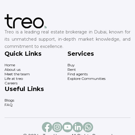
Treo is a leading real estate brokerage in Dubai, known for
its unmatched support, in-depth market knowledge, and
commitment to excellence.
Quick Links
Services
Home
Buy
About us
Rent
Meet the team
Find agents
Life at treo
Explore Communities
Careers
Useful Links
Blogs
FAQ