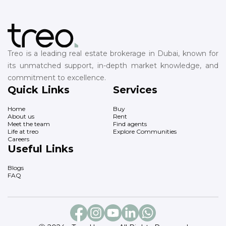
Treo is a leading real estate brokerage in Dubai, known for
its unmatched support, in-depth market knowledge, and
commitment to excellence.
Quick Links
Services
Home
Buy
About us
Rent
Meet the team
Find agents
Life at treo
Explore Communities
Careers
Useful Links
Blogs
FAQ