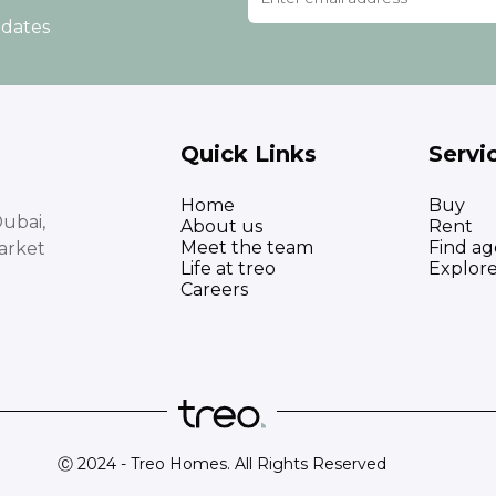
pdates
Quick Links
Servi
Home
Buy
ubai,
About us
Rent
Meet the team
Find ag
arket
Life at treo
Explor
Careers
Ⓒ 2024 - Treo Homes. All Rights Reserved