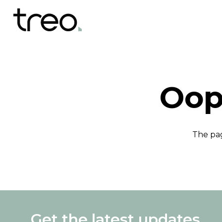
Oop
The pag
Get the latest updates