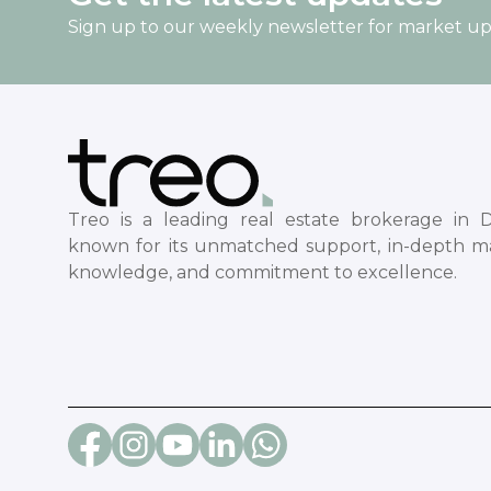
Sign up to our weekly newsletter for market u
Treo is a leading real estate brokerage in D
known for its unmatched support, in-depth m
knowledge, and commitment to excellence.