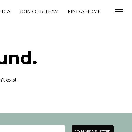
EDIA
JOIN OUR TEAM
FIND A HOME
und.
t exist.
JOIN NEWSLETTER