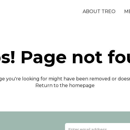
ABOUT TREO
M
s! Page not fo
e you're looking for might have been removed or doesn'
Return to the homepage