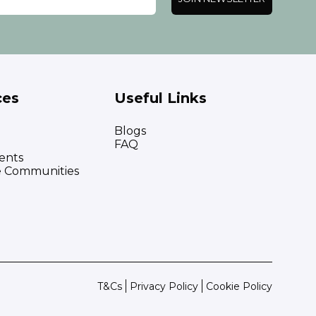
ces
Useful Links
Blogs
FAQ
ents
e Communities
T&Cs
Privacy Policy
Cookie Policy