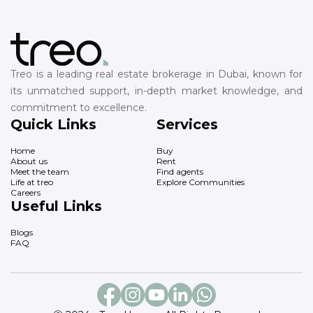
Treo is a leading real estate brokerage in Dubai, known for
its unmatched support, in-depth market knowledge, and
commitment to excellence.
Quick Links
Services
Home
Buy
About us
Rent
Meet the team
Find agents
Life at treo
Explore Communities
Careers
Useful Links
Blogs
FAQ