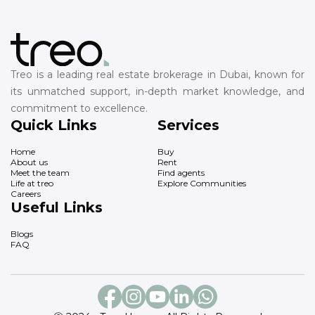
Treo is a leading real estate brokerage in Dubai, known for
its unmatched support, in-depth market knowledge, and
commitment to excellence.
Quick Links
Services
Home
Buy
About us
Rent
Meet the team
Find agents
Life at treo
Explore Communities
Careers
Useful Links
Blogs
FAQ