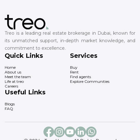
Treo is a leading real estate brokerage in Dubai, known for
its unmatched support, in-depth market knowledge, and
commitment to excellence.
Quick Links
Services
Home
Buy
About us
Rent
Meet the team
Find agents
Life at treo
Explore Communities
Careers
Useful Links
Blogs
FAQ