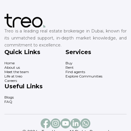
Treo is a leading real estate brokerage in Dubai, known for
its unmatched support, in-depth market knowledge, and
commitment to excellence.
Quick Links
Services
Home
Buy
About us
Rent
Meet the team
Find agents
Life at treo
Explore Communities
Careers
Useful Links
Blogs
FAQ