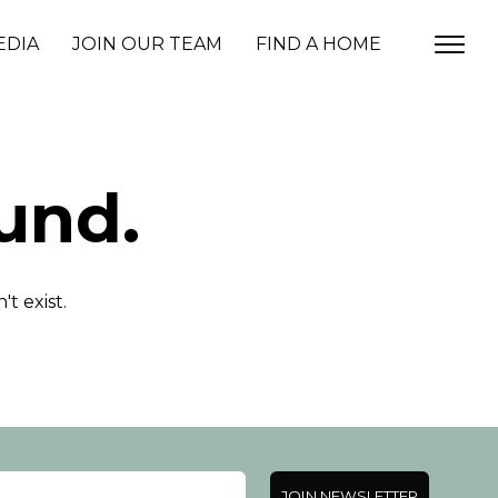
EDIA
JOIN OUR TEAM
FIND A HOME
und.
t exist.
JOIN NEWSLETTER