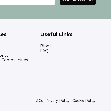
ces
Useful Links
Blogs
FAQ
ents
e Communities
T&Cs
Privacy Policy
Cookie Policy