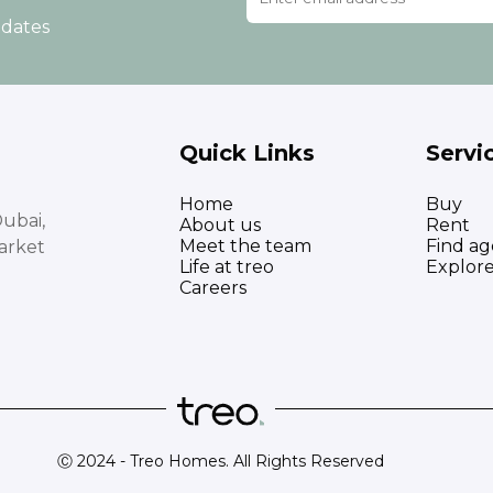
pdates
Quick Links
Servi
Home
Buy
ubai,
About us
Rent
Meet the team
Find ag
arket
Life at treo
Explor
Careers
Ⓒ 2024 - Treo Homes. All Rights Reserved