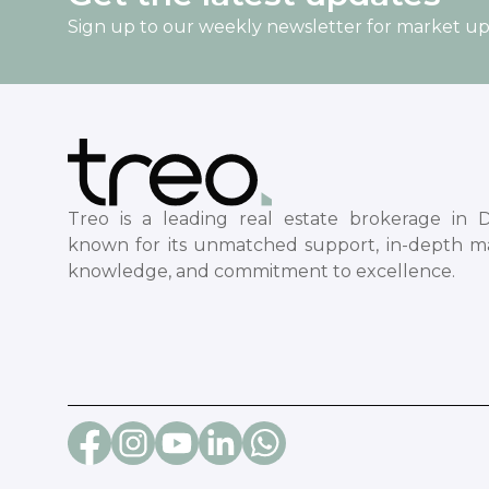
Sign up to our weekly newsletter for market u
Treo is a leading real estate brokerage in D
known for its unmatched support, in-depth m
knowledge, and commitment to excellence.