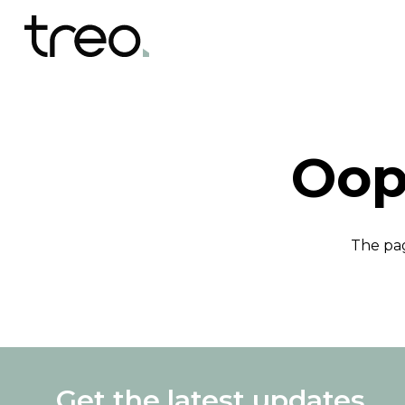
Oop
The pag
Get the latest updates