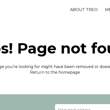
ABOUT TREO
M
s! Page not fo
e you're looking for might have been removed or doesn'
Return to the homepage