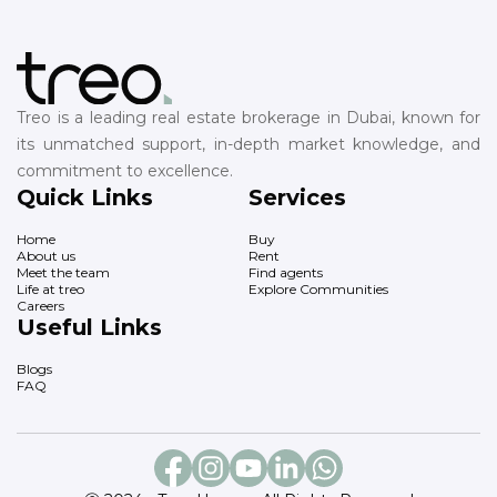
Treo is a leading real estate brokerage in Dubai, known for
its unmatched support, in-depth market knowledge, and
commitment to excellence.
Quick Links
Services
Home
Buy
About us
Rent
Meet the team
Find agents
Life at treo
Explore Communities
Careers
Useful Links
Blogs
FAQ