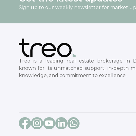
Sign up to our weekly newsletter for market u
Treo is a leading real estate brokerage in D
known for its unmatched support, in-depth m
knowledge, and commitment to excellence.