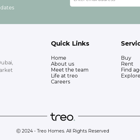
pdates
Quick Links
Servi
Home
Buy
ubai,
About us
Rent
Meet the team
Find ag
arket
Life at treo
Explor
Careers
Ⓒ 2024 - Treo Homes. All Rights Reserved