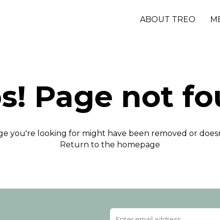
ABOUT TREO
M
s! Page not fo
e you're looking for might have been removed or doesn'
Return to the homepage