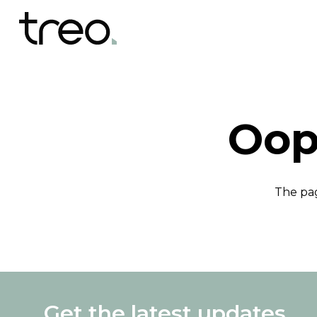
Oop
The pag
Get the latest updates