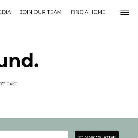
EDIA
JOIN OUR TEAM
FIND A HOME
und.
t exist.
JOIN NEWSLETTER