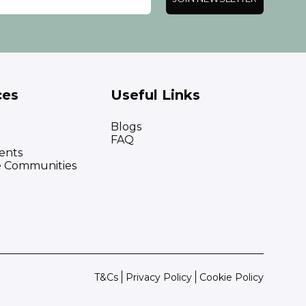
ces
Useful Links
Blogs
FAQ
ents
e Communities
T&Cs
Privacy Policy
Cookie Policy