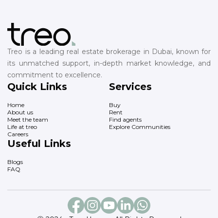
Treo is a leading real estate brokerage in Dubai, known for
its unmatched support, in-depth market knowledge, and
commitment to excellence.
Quick Links
Services
Home
Buy
About us
Rent
Meet the team
Find agents
Life at treo
Explore Communities
Careers
Useful Links
Blogs
FAQ