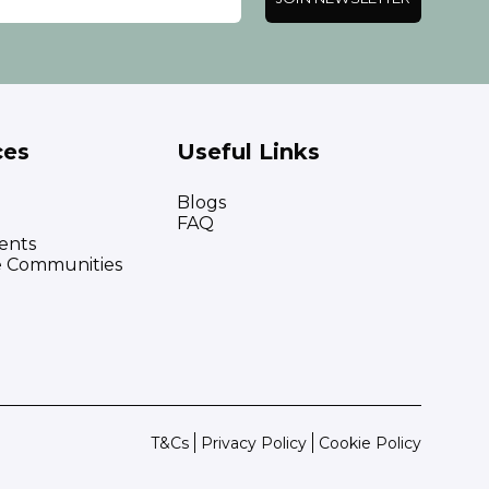
ces
Useful Links
Blogs
FAQ
ents
e Communities
T&Cs
Privacy Policy
Cookie Policy