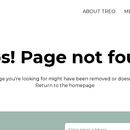
ABOUT TREO
M
s! Page not fo
e you're looking for might have been removed or doesn'
Return to the homepage